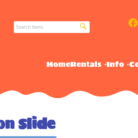
Home
Rentals
Info
Co
on Slide