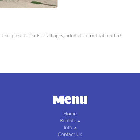
de is great for kids of all ages, adults too for that matter!
Menu
Home
Rentals
Info
Contact Us