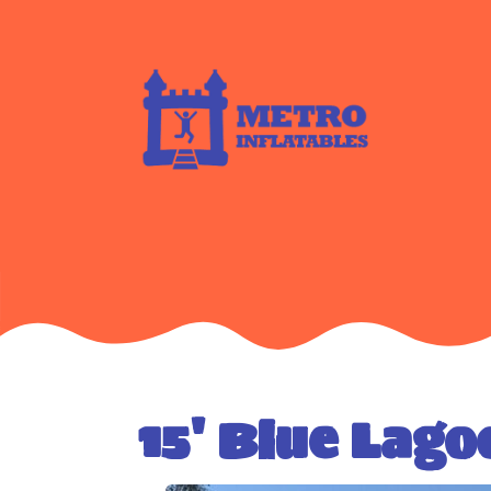
15' Blue Lago