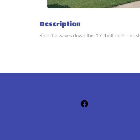
Description
Ride the waves down this 15' thrill ride! This sli