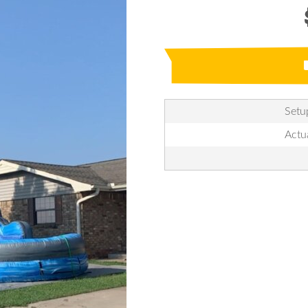
Setu
Actu