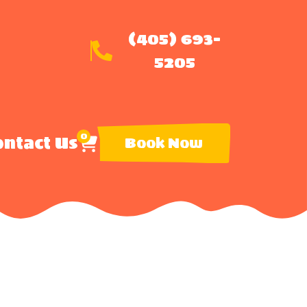
(405) 693-
5205
0
ntact Us
Book Now