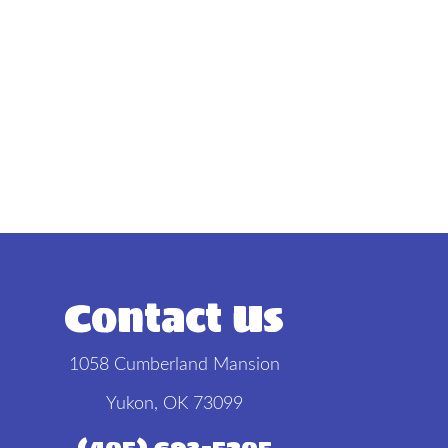
Contact Us
1058 Cumberland Mansion
Yukon, OK 73099
(405) 693-5205