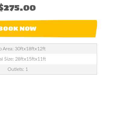
$275.00
BOOK NOW
p Area: 30ftx18ftx12ft
al Size: 28ftx15ftx11ft
Outlets: 1